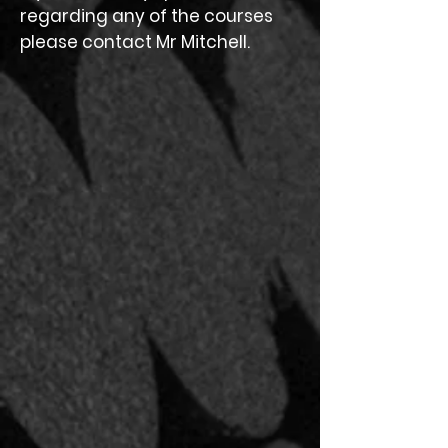
regarding any of the courses
please contact Mr Mitchell.