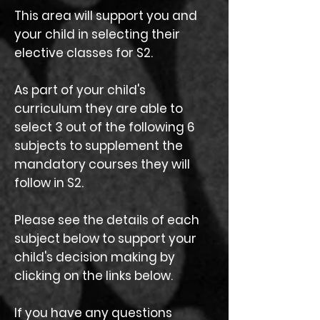
This area will support you and
your child in selecting their
elective classes for S2.
As part of your child's
curriculum they are able to
select 3 out of the following 6
subjects to supplement the
mandatory courses they will
follow in S2.
Please see the details of each
subject below to support your
child's decision making by
clicking on the links below.
If you have any questions