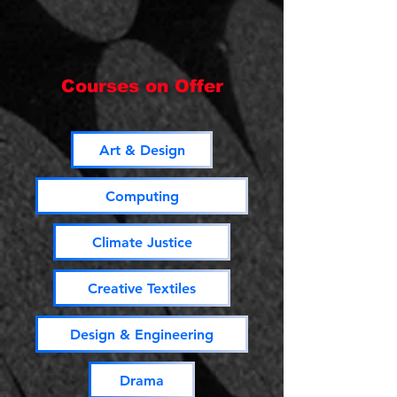
Courses on Offer
Art & Design
Computing
Climate Justice
Creative Textiles
Design & Engineering
Drama