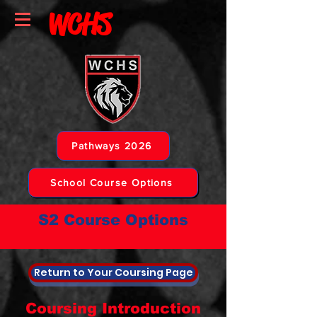
WCHS
Pathways 2026
School Course Options
S2 Course Options
Return to Your Coursing Page
Coursing Introduction