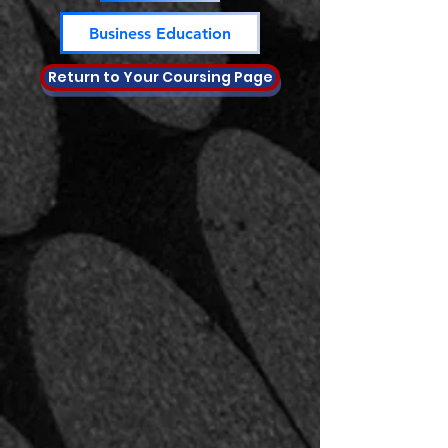
Business Education
Return to Your Coursing Page